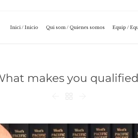
Inici / Inicio
Qui som / Quienes somos
Equip / Eq
hat makes you qualifie


