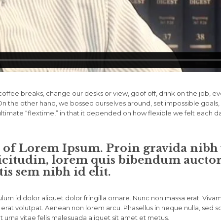
fee breaks, change our desks or view, goof off, drink on the job, e
. On the other hand, we bossed ourselves around, set impossible goa
 ultimate “flextime,” in that it depended on how flexible we felt each d
n of Lorem Ipsum. Proin gravida nibh v
icitudin, lorem quis bibendum auctor, 
is sem nibh id elit.
lum id dolor aliquet dolor fringilla ornare. Nunc non massa erat. Viva
erat volutpat. Aenean non lorem arcu. Phasellus in neque nulla, sed s
 urna vitae felis malesuada aliquet sit amet et metus.