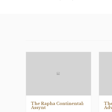
The Rapha Continental:
The
Assynt
Adv