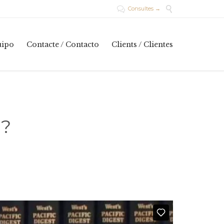

Consultes →

Skip
uipo
Contacte / Contacto
Clients / Clientes
to
content
d?