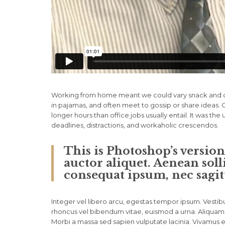
Working from home meant we could vary snack and cof
in pajamas, and often meet to gossip or share ideas
longer hours than office jobs usually entail. It was the
deadlines, distractions, and workaholic crescendos.
This is Photoshop’s versio
auctor aliquet. Aenean soll
consequat ipsum, nec sagitt
Integer vel libero arcu, egestas tempor ipsum. Vestibu
rhoncus vel bibendum vitae, euismod a urna. Aliquam 
Morbi a massa sed sapien vulputate lacinia. Vivamus et