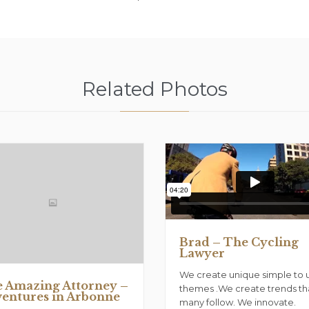
Related Photos
Brad – The Cycling
Lawyer
We create unique simple to 
 Amazing Attorney –
themes .We create trends th
entures in Arbonne
many follow. We innovate.