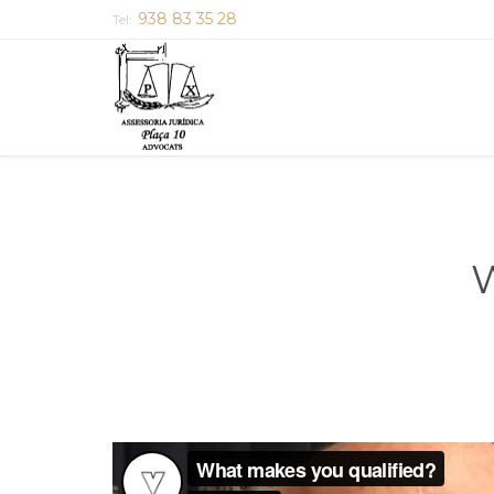
938 83 35 28
Tel:
W