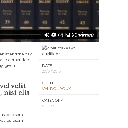
ven spend the day
ls, and demanded
ay, given
DATE
29/07/2013
CLIENT
el velit
VAL DOUROUX
nisi elit
CATEGORY
VIDEO
mus odio sem,
odales ipsum.