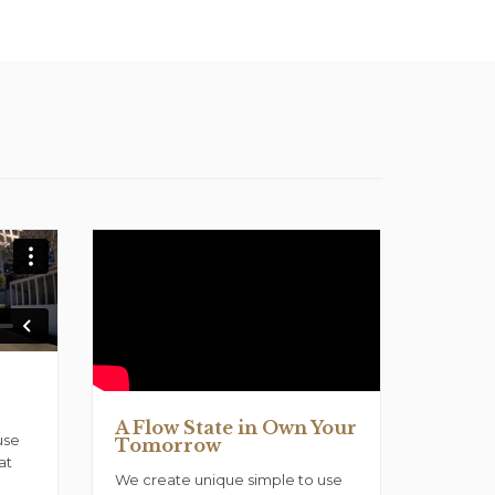
A Flow State in Own Your
use
Tomorrow
at
We create unique simple to use