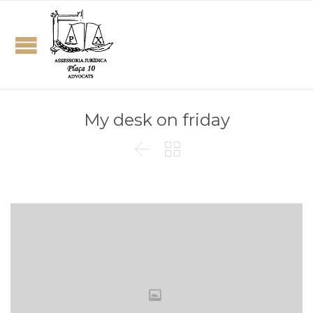
My desk on friday

