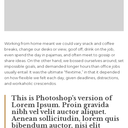
Working from home meant we could vary snack and coffee
breaks, change our desks or view, goof off, drink on the job,
even spend the day in pajamas, and often meet to gossip or
share ideas. On the other hand, we bossed ourselves around, set
impossible goals, and demanded longer hours than office jobs
usually entail. It was the ultimate “flextime,” in that it depended
on how flexible we felt each day, given deadlines, distractions,
and workaholic crescendos.
This is Photoshop’s version of
Lorem Ipsum. Proin gravida
nibh vel velit auctor aliquet.
Aenean sollicitudin, lorem quis
bibendum auctor, nisi elit