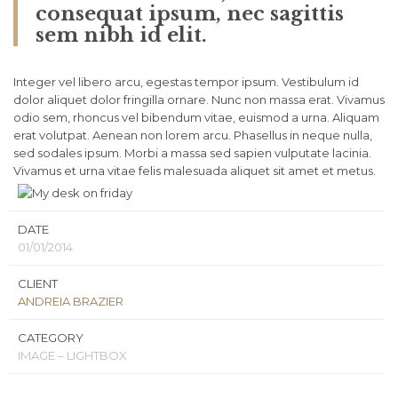
consequat ipsum, nec sagittis
sem nibh id elit.
Integer vel libero arcu, egestas tempor ipsum. Vestibulum id
dolor aliquet dolor fringilla ornare. Nunc non massa erat. Vivamus
odio sem, rhoncus vel bibendum vitae, euismod a urna. Aliquam
erat volutpat. Aenean non lorem arcu. Phasellus in neque nulla,
sed sodales ipsum. Morbi a massa sed sapien vulputate lacinia.
Vivamus et urna vitae felis malesuada aliquet sit amet et metus.
DATE
01/01/2014
CLIENT
ANDREIA BRAZIER
CATEGORY
IMAGE – LIGHTBOX