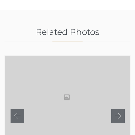
Related Photos