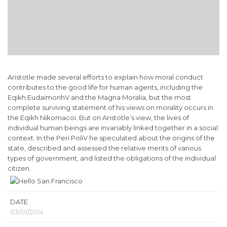
Aristotle made several efforts to explain how moral conduct
contributes to the good life for human agents, including the
Eqikh EudaimonhV and the Magna Moralia, but the most
complete surviving statement of his views on morality occurs in
the Eqikh Nikomacoi. But on Aristotle’s view, the lives of
individual human beings are invariably linked together in a social
context. In the Peri PoliV he speculated about the origins of the
state, described and assessed the relative merits of various
types of government, and listed the obligations of the individual
citizen.
DATE
03/01/2014