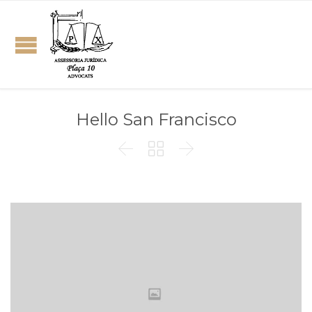
Hello San Francisco


