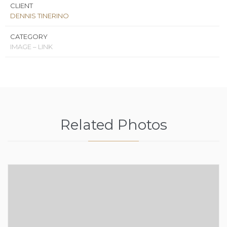
CLIENT
DENNIS TINERINO
CATEGORY
IMAGE – LINK
Related Photos