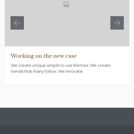
Working on the new case
We create unique simple to use themes .We create
trends that many follow. We innovate.