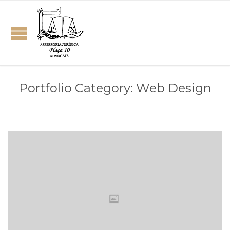
Portfolio Category:
Web Design