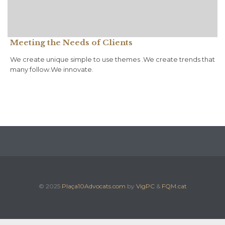
Meeting the Needs of Clients
We create unique simple to use themes .We create trends that
many follow.We innovate.
© 2025
Plaça10Advocats.com
by
VigPC
&
FQM.cat